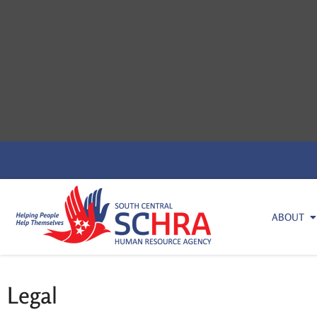
ABOUT
Legal