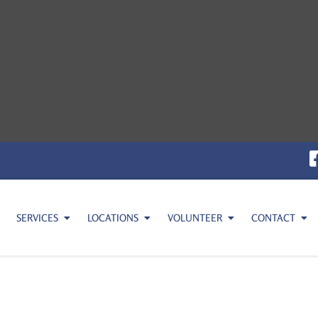
SERVICES
LOCATIONS
VOLUNTEER
CONTACT