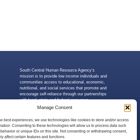
South Central Human Resource Agency’s
mission is to provide low income individuals and
communities access to educational, economic,
nutritional, and social services that promote and
encourage self-reliance through our partnerships
with local, state and federal resources.
Manage Consent
he best experiences, we use technologies like cookies to store and/or access
mation. Consenting to these technologies will allow us to process data such
behavior or unique IDs on this site. Not consenting or withdrawing consent,
 of the U.S. Department of Health and Human Services. Neither
y affect certain features and functions.
g, without limitation, its content, technical infrastructure, and