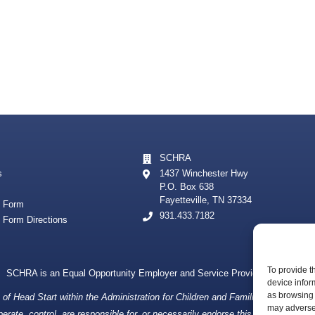
SCHRA
s
1437 Winchester Hwy
P.O. Box 638
Fayetteville, TN 37334
t Form
931.433.7182
t Form Directions
To provide t
SCHRA is an Equal Opportunity Employer and Service Provider
device infor
as browsing 
f Head Start within the Administration for Children and Families, a division
may adversel
ate, control, are responsible for, or necessarily endorse this website (includin