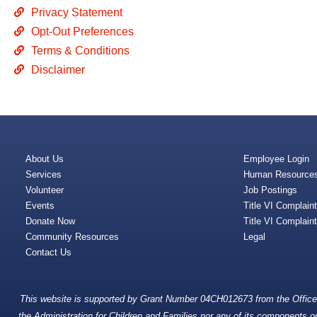
Privacy Statement
Opt-Out Preferences
Terms & Conditions
Disclaimer
About Us
Employee Login
Services
Human Resource
Volunteer
Job Postings
Events
Title VI Complain
Donate Now
Title VI Complain
Community Resources
Legal
Contact Us
This website is supported by Grant Number 04CH012673 from the Office o
the Administration for Children and Families nor any of its components oper