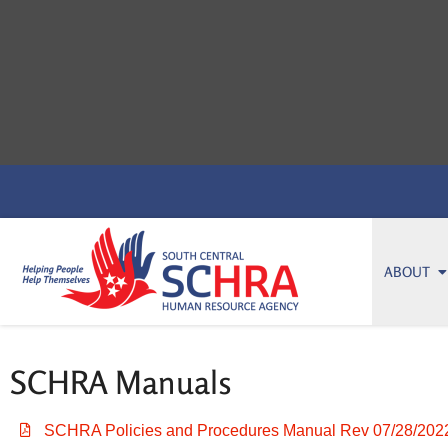
ABOUT
SCHRA Manuals
SCHRA Policies and Procedures Manual Rev 07/28/202