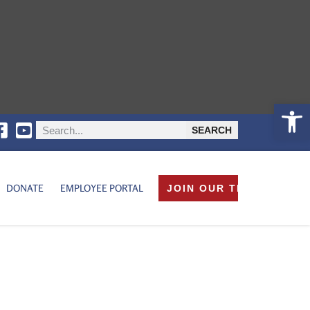
Open 
SEARCH
DONATE
EMPLOYEE PORTAL
JOIN OUR TEAM