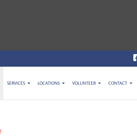
SERVICES
LOCATIONS
VOLUNTEER
CONTACT
2