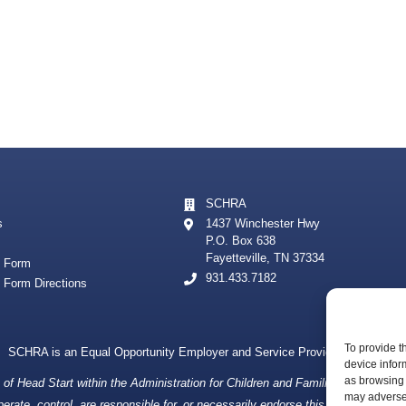
SCHRA
s
1437 Winchester Hwy
P.O. Box 638
Fayetteville, TN 37334
t Form
931.433.7182
t Form Directions
To provide t
SCHRA is an Equal Opportunity Employer and Service Provider
device infor
as browsing 
f Head Start within the Administration for Children and Families, a division
may adversel
ate, control, are responsible for, or necessarily endorse this website (includin