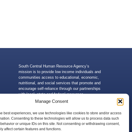
South Central Human Resource Agency’s
mission is to provide low income individuals and
communities access to educational, economic,
nutritional, and social services that promote and
encourage self-reliance through our partnerships
with local, state and federal resources.
Manage Consent
he best experiences, we use technologies like cookies to store and/or access
mation. Consenting to these technologies will allow us to process data such
behavior or unique IDs on this site. Not consenting or withdrawing consent,
 of the U.S. Department of Health and Human Services. Neither
y affect certain features and functions.
g, without limitation, its content, technical infrastructure, and