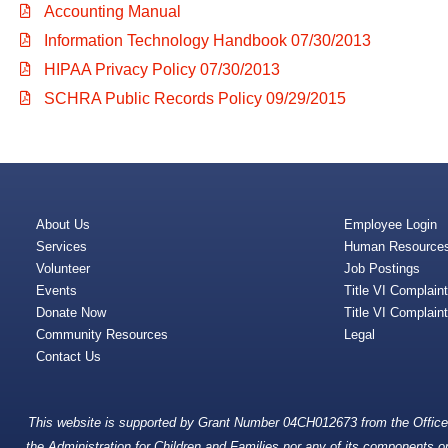
Accounting Manual
Information Technology Handbook 07/30/2013
HIPAA Privacy Policy 07/30/2013
SCHRA Public Records Policy 09/29/2015
About Us
Employee Login
Services
Human Resource
Volunteer
Job Postings
Events
Title VI Complain
Donate Now
Title VI Complain
Community Resources
Legal
Contact Us
This website is supported by Grant Number 04CH012673 from the Office o
the Administration for Children and Families nor any of its components oper