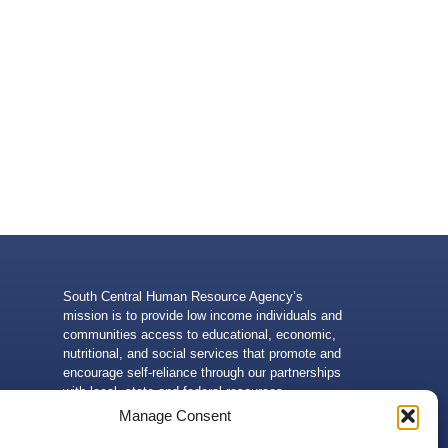
South Central Human Resource Agency’s
mission is to provide low income individuals and
communities access to educational, economic,
nutritional, and social services that promote and
encourage self-reliance through our partnerships
with local, state and federal resources.
Manage Consent