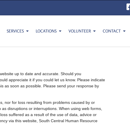
SERVICES
LOCATIONS
VOLUNTEER
CONTACT
website up to date and accurate. Should you
uld appreciate it if you could let us know. Please indicate
this as soon as possible. Please send your response by
ss, nor for loss resulting from problems caused by or
ch as disruptions or interruptions. When using web forms,
loss suffered as a result of the use of data, advice or
ency via this website, South Central Human Resource