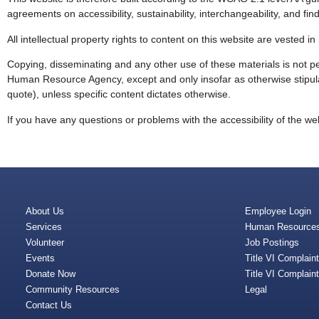
agreements on accessibility, sustainability, interchangeability, and find
All intellectual property rights to content on this website are veste
Copying, disseminating and any other use of these materials is not pe
Human Resource Agency, except and only insofar as otherwise stipulat
quote), unless specific content dictates otherwise.
If you have any questions or problems with the accessibility of the web
About Us
Employee Login
Services
Human Resource
Volunteer
Job Postings
Events
Title VI Complain
Donate Now
Title VI Complain
Community Resources
Legal
Contact Us