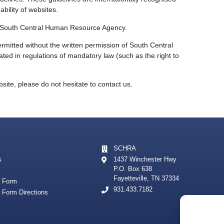
ability of websites.
d in South Central Human Resource Agency.
rmitted without the written permission of South Central
ed in regulations of mandatory law (such as the right to
site, please do not hesitate to contact us.
SCHRA
s
1437 Winchester Hwy
P.O. Box 638
Fayetteville, TN 37334
t Form
931.433.7182
t Form Directions