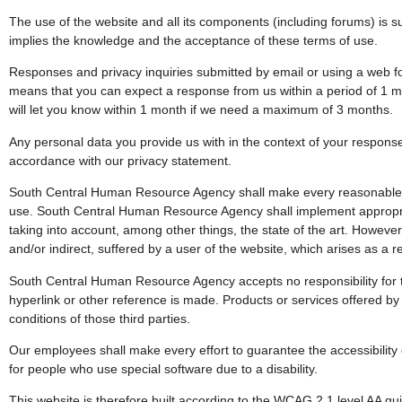
The use of the website and all its components (including forums) is s
implies the knowledge and the acceptance of these terms of use.
Responses and privacy inquiries submitted by email or using a web for
means that you can expect a response from us within a period of 1 mo
will let you know within 1 month if we need a maximum of 3 months.
Any personal data you provide us with in the context of your response 
accordance with our privacy statement.
South Central Human Resource Agency shall make every reasonable eff
use. South Central Human Resource Agency shall implement appropria
taking into account, among other things, the state of the art. However, 
and/or indirect, suffered by a user of the website, which arises as a re
South Central Human Resource Agency accepts no responsibility for t
hyperlink or other reference is made. Products or services offered by 
conditions of those third parties.
Our employees shall make every effort to guarantee the accessibility 
for people who use special software due to a disability.
This website is therefore built according to the WCAG 2.1 level AA gu