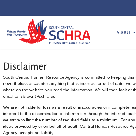
ABOUT
Disclaimer
South Central Human Resource Agency is committed to keeping this 
nevertheless encounter anything that is incorrect or out of date, we wo
where on the website you read the information. We will then look at 
email to:
sbrown@
schra.us
.
We are not liable for loss as a result of inaccuracies or incompletene
inherent to the dissemination of information through the internet, su
we strive to limit the number of required fields to a minimum. For any 
ideas provided by or on behalf of South Central Human Resource Ag
Agency accepts no liability.