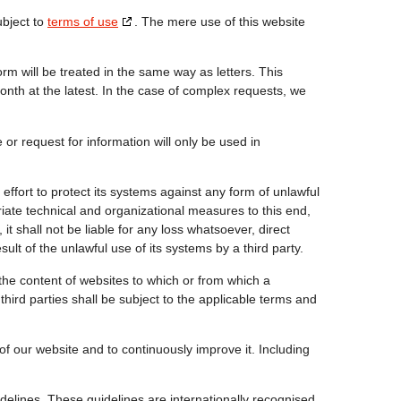
ubject to
terms of use
. The mere use of this website
m will be treated in the same way as letters. This
nth at the latest. In the case of complex requests, we
or request for information will only be used in
ort to protect its systems against any form of unlawful
te technical and organizational measures to this end,
it shall not be liable for any loss whatsoever, direct
sult of the unlawful use of its systems by a third party.
he content of websites to which or from which a
third parties shall be subject to the applicable terms and
of our website and to continuously improve it. Including
idelines. These guidelines are internationally recognised