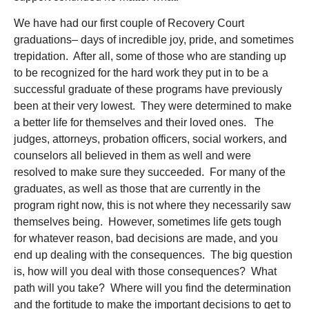
We have had our first couple of Recovery Court
graduations– days of incredible joy, pride, and sometimes
trepidation. After all, some of those who are standing up
to be recognized for the hard work they put in to be a
successful graduate of these programs have previously
been at their very lowest. They were determined to make
a better life for themselves and their loved ones. The
judges, attorneys, probation officers, social workers, and
counselors all believed in them as well and were
resolved to make sure they succeeded. For many of the
graduates, as well as those that are currently in the
program right now, this is not where they necessarily saw
themselves being. However, sometimes life gets tough
for whatever reason, bad decisions are made, and you
end up dealing with the consequences. The big question
is, how will you deal with those consequences? What
path will you take? Where will you find the determination
and the fortitude to make the important decisions to get to