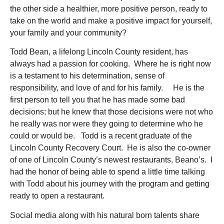
the other side a healthier, more positive person, ready to
take on the world and make a positive impact for yourself,
your family and your community?
Todd Bean, a lifelong Lincoln County resident, has
always had a passion for cooking. Where he is right now
is a testament to his determination, sense of
responsibility, and love of and for his family. He is the
first person to tell you that he has made some bad
decisions; but he knew that those decisions were not who
he really was nor were they going to determine who he
could or would be. Todd is a recent graduate of the
Lincoln County Recovery Court. He is also the co-owner
of one of Lincoln County’s newest restaurants, Beano’s. I
had the honor of being able to spend a little time talking
with Todd about his journey with the program and getting
ready to open a restaurant.
Social media along with his natural born talents share