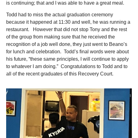
is continuing; that and I was able to have a great meal.
Todd had to miss the actual graduation ceremony
because it happened at 11:30 and well, he was running a
restaurant. However that did not stop Tony and the rest
of the group from making sure that he received the
recognition of a job well done, they just went to Beano’s
for lunch and celebration. Todd’s final words were about
his future, “these same principles, I will continue to apply
to whatever I am doing.” Congratulations to Todd and to
all of the recent graduates of this Recovery Court.