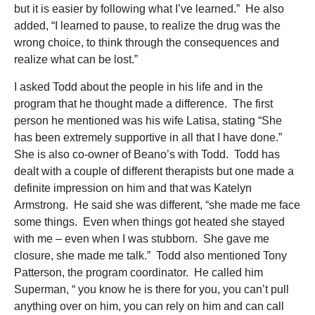
but it is easier by following what I’ve learned.” He also
added, “I learned to pause, to realize the drug was the
wrong choice, to think through the consequences and
realize what can be lost.”
I asked Todd about the people in his life and in the
program that he thought made a difference. The first
person he mentioned was his wife Latisa, stating “She
has been extremely supportive in all that I have done.”
She is also co-owner of Beano’s with Todd. Todd has
dealt with a couple of different therapists but one made a
definite impression on him and that was Katelyn
Armstrong. He said she was different, “she made me face
some things. Even when things got heated she stayed
with me – even when I was stubborn. She gave me
closure, she made me talk.” Todd also mentioned Tony
Patterson, the program coordinator. He called him
Superman, “ you know he is there for you, you can’t pull
anything over on him, you can rely on him and can call