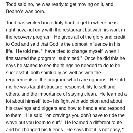
Todd said no, he was ready to get moving on it, and
Beano’s was born.
Todd has worked incredibly hard to get to where he is
right now, not only with the restaurant but with his work in
the recovery program. He gives all of the glory and credit
to God and said that God is the upmost influence in his
life. He told me, “I have tried to change myself, when I
first started the program I submitted.” Once he did this he
says he started to see the things he needed to do to be
successful, both spiritually as well as with the
requirements of the program, which are rigorous. He told
me he was taught structure, responsibility to self and
others, and the importance of staying clean. He learned a
lot about himself, too– his fight with addiction and about
his cravings and triggers and how to handle and respond
to them. He said, “on cravings you don’t have to ride the
wave but you learn to surf.” He learned a different route
and he changed his friends. He says that it is not easy, “