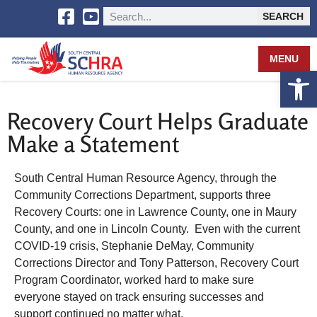
SEARCH
MENU
Open 
Recovery Court Helps Graduate
Make a Statement
South Central Human Resource Agency, through the
Community Corrections Department, supports three
Recovery Courts: one in Lawrence County, one in Maury
County, and one in Lincoln County. Even with the current
COVID-19 crisis, Stephanie DeMay, Community
Corrections Director and Tony Patterson, Recovery Court
Program Coordinator, worked hard to make sure
everyone stayed on track ensuring successes and
support continued no matter what.