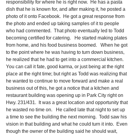
responsibility for where he is right now. He has a pasta
dish that he is known for, and after making it, he posted a
photo of it onto Facebook. He got a great response from
the photo and ended up taking samples of it to people
who had commented. That photo eventually led to Todd
becoming certified for catering. He started making plates
from home, and his food business boomed. When he got
to the point where he was having to turn down business,
he realized that he had to get into a commercial kitchen.
You can call it fate, good karma, or just being at the right
place at the right time; but right as Todd was realizing that
he wanted to continue to move forward and make a real
business out of this, he got a notice that a kitchen and
restaurant building was opening up in Park City right on
Hwy. 231/431. It was a great location and opportunity that
he wasted no time on. He called late that night to set up
a time to see the building the next morning. Todd saw his
vision in that building and what he could turn it into. Even
though the owner of the building said he should wait,