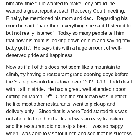
him any time.” He wanted to make Tony proud, he
wanted a great report at each Recovery Court meeting.
Finally, he mentioned his mom and dad. Regarding his
mom he said, “back then, everything she said I listened to
but not really listened”. Today so many people tell him
that now his mom is looking down on him and saying “my
baby got it”. He says this with a huge amount of well-
deserved pride and happiness.
Now as if all of this does not seem like a mountain to
climb, try having a restaurant grand opening days before
the State goes into lock-down over COVID-19. Todd dealt
with it all in stride. He had a great, well attended ribbon
th
cutting on March 19
. Once the shutdown was in effect
he like most other restaurants, went to pick-up and
delivery only. Since that is where Todd started this was
not about to hold him back and was an easy transition
and the restaurant did not skip a beat. I was so happy
when I was able to visit for lunch and see that his success