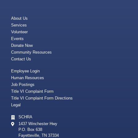
About Us
Services
Volunteer
Events
Donate Now
Community Resources
Contact Us
Employee Login
Human Resources
Job Postings
Title VI Complaint Form
Title VI Complaint Form Directions
Legal
SCHRA
1437 Winchester Hwy
P.O. Box 638
Fayetteville, TN 37334