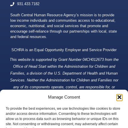
931.433.7182
South Central Human Resource Agency’s mission is to provide
low income individuals and communities access to educational,
economic, nutritional, and social services that promote and
encourage self-reliance through our partnerships with local, state
and federal resources.
SCHRA is an Equal Opportunity Employer and Service Provider
This website is supported by Grant Number 04CH012673 from the
Office of Head Start within the Administration for Children and
Families, a division of the U.S. Department of Health and Human
Services. Neither the Administration for Children and Families nor
any of its components operate, control, are responsible for, or
necessarily endorse this website (including, without limitation, its
Manage Consent
content, technical infrastructure, and policies, and any services or
tools provided). The opinions, findings, conclusions, and
To provide the best experiences, we use technologies like cookies to store
and/or access device information. Consenting to these technologies will
recommendations expressed are those of South Central Human
allow us to process data such as browsing behavior or unique IDs on this
Resource Agency and do not necessarily reflect the views of the
site. Not consenting or withdrawing consent, may adversely affect certain